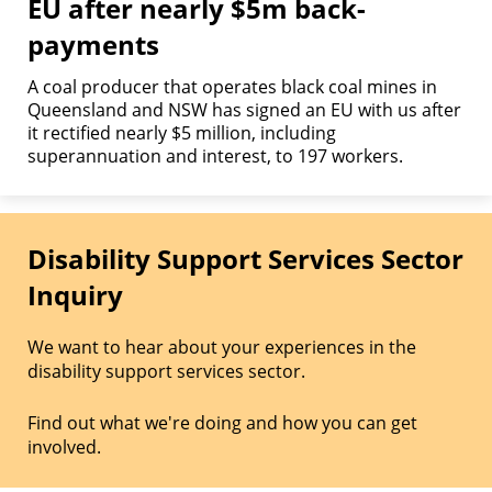
EU after nearly $5m back-
payments
A coal producer that operates black coal mines in
Queensland and NSW has signed an EU with us after
it rectified nearly $5 million, including
superannuation and interest, to 197 workers.
Disability Support Services Sector
Inquiry
We want to hear about your experiences in the
disability support services sector.
Find out what we're doing and how you can get
involved.