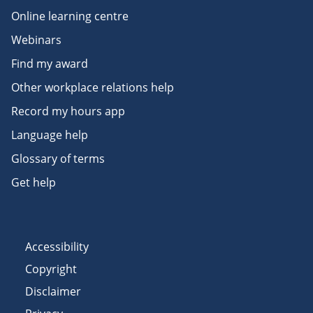
Online learning centre
Webinars
Find my award
Other workplace relations help
Record my hours app
Language help
Glossary of terms
Get help
Accessibility
Copyright
Disclaimer