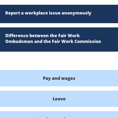
Report a workplace issue anonymously
Difference between the Fair Work
Ombudsman and the Fair Work Commission
Pay and wages
Leave