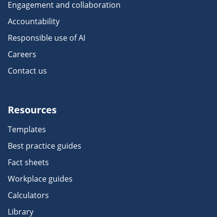
Engagement and collaboration
Accountability
Responsible use of AI
Careers
Contact us
Resources
Templates
Best practice guides
Fact sheets
Workplace guides
Calculators
Library