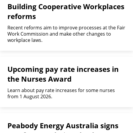
Building Cooperative Workplaces
reforms
Recent reforms aim to improve processes at the Fair
Work Commission and make other changes to
workplace laws.
Upcoming pay rate increases in
the Nurses Award
Learn about pay rate increases for some nurses
from 1 August 2026.
Peabody Energy Australia signs