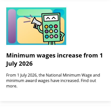
Minimum wages increase from 1
July 2026
From 1 July 2026, the National Minimum Wage and
minimum award wages have increased. Find out
more.