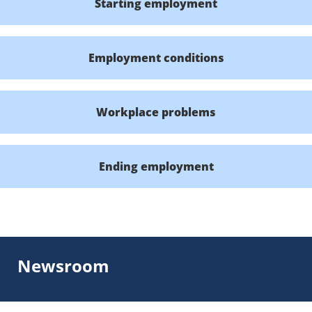
Starting employment
Employment conditions
Workplace problems
Ending employment
Newsroom