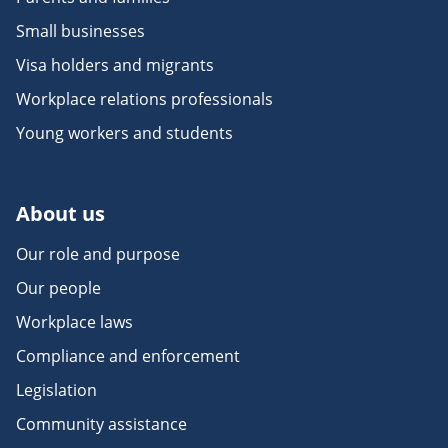
Small businesses
Visa holders and migrants
Workplace relations professionals
Young workers and students
About us
Our role and purpose
Our people
Workplace laws
Compliance and enforcement
Legislation
Community assistance