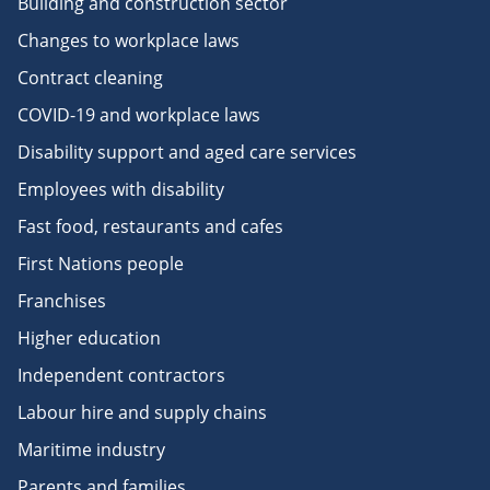
Building and construction sector
Changes to workplace laws
Contract cleaning
COVID-19 and workplace laws
Disability support and aged care services
Employees with disability
Fast food, restaurants and cafes
First Nations people
Franchises
Higher education
Independent contractors
Labour hire and supply chains
Maritime industry
Parents and families