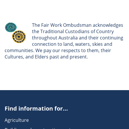
The Fair Work Ombudsman acknowledges
the Traditional Custodians of Country
throughout Australia and their continuing
connection to land, waters, skies and
communities. We pay our respects to them, their
Cultures, and Elders past and present.
Find information for...
Agriculture