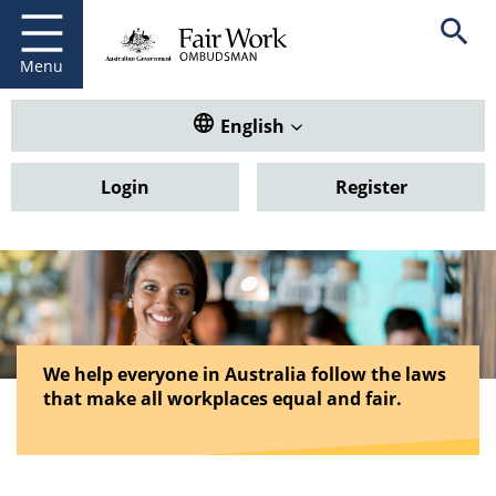
Fair Work Ombudsman
Go to home page
Skip
Open se
to
main
Menu
content
Translate this website. Default
English
Login
Register
We help everyone in Australia follow the laws
that make all workplaces equal and fair.