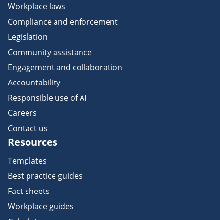
Workplace laws
Compliance and enforcement
Legislation
Community assistance
Engagement and collaboration
Accountability
Responsible use of AI
Careers
Contact us
Resources
Templates
Best practice guides
Fact sheets
Workplace guides