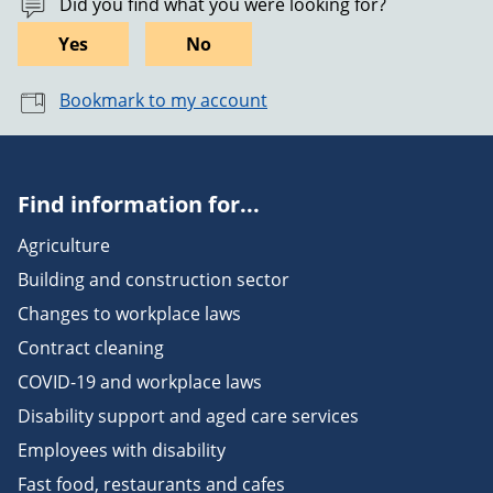
Did you find what you were looking for?
Yes
No
Bookmark to my account
Find information for...
Agriculture
Building and construction sector
Changes to workplace laws
Contract cleaning
COVID-19 and workplace laws
Disability support and aged care services
Employees with disability
Fast food, restaurants and cafes