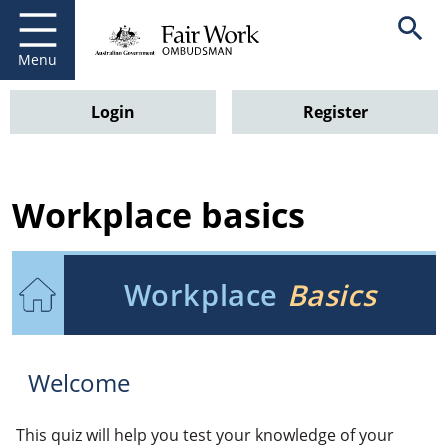
Go to home page
Open se
Menu
Login
Register
Workplace basics
Workplace
Basics
Welcome
This quiz will help you test your knowledge of your