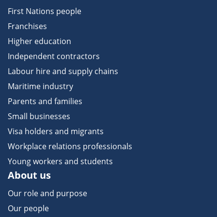
First Nations people
Franchises
Higher education
Independent contractors
Labour hire and supply chains
Maritime industry
Parents and families
Small businesses
Visa holders and migrants
Workplace relations professionals
Young workers and students
About us
Our role and purpose
Our people