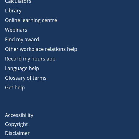
Calculators
Library
Online learning centre
Webinars
Find my award
Other workplace relations help
Record my hours app
Language help
Glossary of terms
Get help
Accessibility
Copyright
Disclaimer