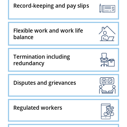
Record-keeping and pay slips
Flexible work and work life
balance
Termination including
redundancy
Disputes and grievances
Regulated workers