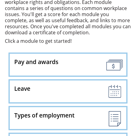
workplace rights and obligations. Each module
contains a series of questions on common workplace
issues. You'll get a score for each module you
complete, as well as useful feedback, and links to more
resources. Once you've completed all modules you can
download a certificate of completion.
Click a module to get started!
Pay and awards
Leave
Types of employment