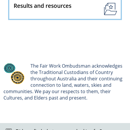
Results and resources
The Fair Work Ombudsman acknowledges
the Traditional Custodians of Country
throughout Australia and their continuing
connection to land, waters, skies and
communities. We pay our respects to them, their
Cultures, and Elders past and present.